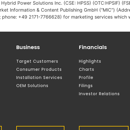
 – Hybrid Power Solutions Inc. (CSE: HPSS) (OTC:HPSIF) (F
ket Information & Content Publishing GmbH (“MIC”) (Add
 phone: +49 2171-7766628) for marketing services which wi
Business
Financials
Target Customers
Highlights
Consumer Products
Charts
Installation Services
Profile
OEM Solutions
Filings
Investor Relations