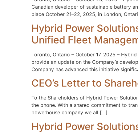
Canadian developer of sustainable battery an
place October 21–22, 2025, in London, Ontar
Hybrid Power Solutio
Unified Fleet Managem
Toronto, Ontario – October 17, 2025 – Hybrid
provide an update on the Company’s developm
Company has advanced this initiative signific
CEO’s Letter to Share
To the Shareholders of Hybrid Power Solutions
the phone. With a shared commitment to tran
powerhouse company we all […]
Hybrid Power Solutio