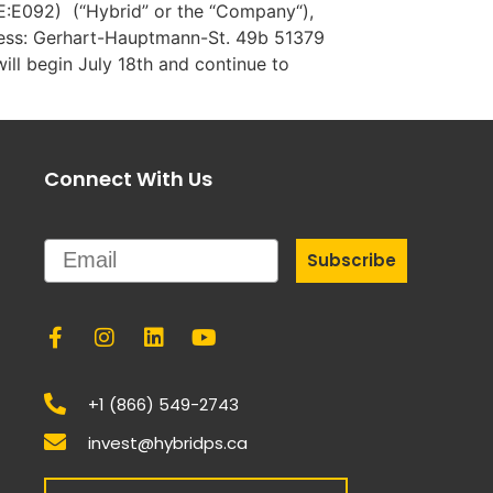
SE:E092) (“Hybrid” or the “Company“),
ress: Gerhart-Hauptmann-St. 49b 51379
ll begin July 18th and continue to
Connect With Us
Email
Subscribe
+1 (866) 549-2743
invest@hybridps.ca