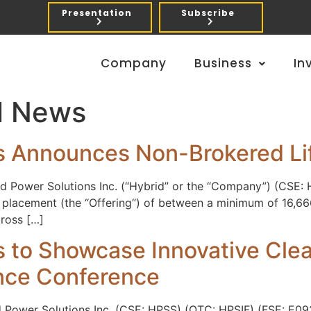
Presentation
Subscribe
Company
Business
In
l News
s Announces Non-Brokered Lif
d Power Solutions Inc. (“Hybrid” or the “Company”) (CSE: 
 placement (the “Offering“) of between a minimum of 16,66
gross […]
s to Showcase Innovative Cle
nce Conference
d Power Solutions Inc. (CSE: HPSS) (OTC: HPSIF) (FSE: E09