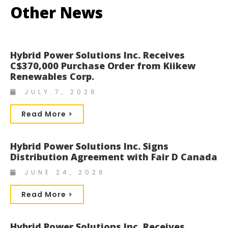
Other News
Hybrid Power Solutions Inc. Receives
C$370,000 Purchase Order from Kiikew
Renewables Corp.
JULY 7, 2026
Read More >
Hybrid Power Solutions Inc. Signs
Distribution Agreement with Fair D Canada
JUNE 24, 2026
Read More >
Hybrid Power Solutions Inc. Receives