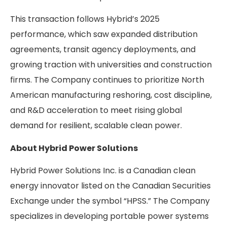
This transaction follows Hybrid’s 2025
performance, which saw expanded distribution
agreements, transit agency deployments, and
growing traction with universities and construction
firms. The Company continues to prioritize North
American manufacturing reshoring, cost discipline,
and R&D acceleration to meet rising global
demand for resilient, scalable clean power.
About Hybrid Power Solutions
Hybrid Power Solutions Inc. is a Canadian clean
energy innovator listed on the Canadian Securities
Exchange under the symbol “HPSS.” The Company
specializes in developing portable power systems