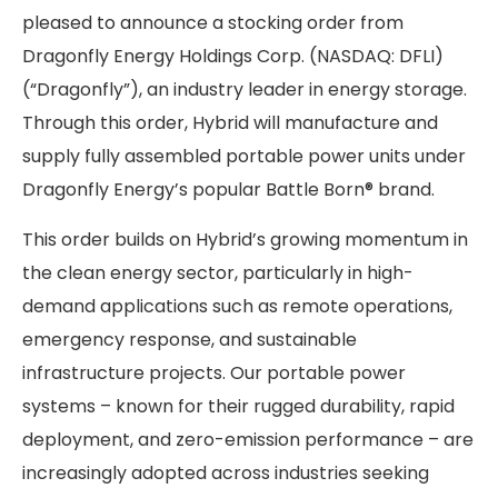
pleased to announce a stocking order from
Dragonfly Energy Holdings Corp. (NASDAQ: DFLI)
(“Dragonfly”), an industry leader in energy storage.
Through this order, Hybrid will manufacture and
supply fully assembled portable power units under
Dragonfly Energy’s popular Battle Born® brand.
This order builds on Hybrid’s growing momentum in
the clean energy sector, particularly in high-
demand applications such as remote operations,
emergency response, and sustainable
infrastructure projects. Our portable power
systems – known for their rugged durability, rapid
deployment, and zero-emission performance – are
increasingly adopted across industries seeking