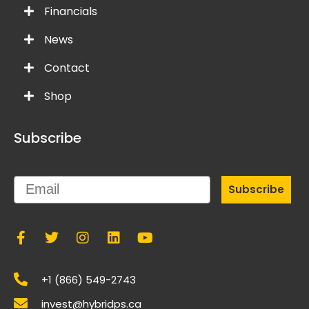
Financials
News
Contact
Shop
Subscribe
Email
Subscribe
+1 (866) 549-2743
invest@hybridps.ca