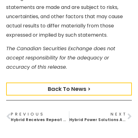
statements are made and are subject to risks,
uncertainties, and other factors that may cause
actual results to differ materially from those
expressed or implied by such statements.
The Canadian Securities Exchange does not
accept responsibility for the adequacy or
accuracy of this release.
Back To News >
PREVIOUS
NEXT
Hybrid Receives Repeat Order For Batt Pack Energy Units Order For US Marine Corps
Hybrid Power Solutions Announces New Distribution Partnership With The Solar Store