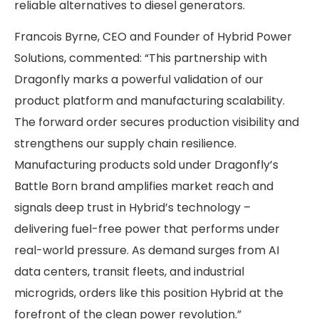
reliable alternatives to diesel generators.
Francois Byrne, CEO and Founder of Hybrid Power
Solutions, commented: “This partnership with
Dragonfly marks a powerful validation of our
product platform and manufacturing scalability.
The forward order secures production visibility and
strengthens our supply chain resilience.
Manufacturing products sold under Dragonfly’s
Battle Born brand amplifies market reach and
signals deep trust in Hybrid’s technology –
delivering fuel-free power that performs under
real-world pressure. As demand surges from AI
data centers, transit fleets, and industrial
microgrids, orders like this position Hybrid at the
forefront of the clean power revolution.”