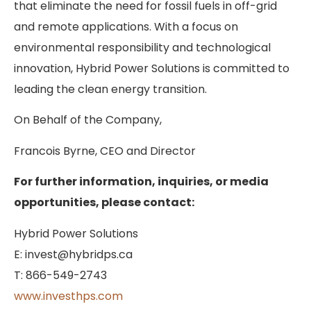
that eliminate the need for fossil fuels in off-grid
and remote applications. With a focus on
environmental responsibility and technological
innovation, Hybrid Power Solutions is committed to
leading the clean energy transition.
On Behalf of the Company,
Francois Byrne, CEO and Director
For further information, inquiries, or media
opportunities, please contact:
Hybrid Power Solutions
E: invest@hybridps.ca
T: 866-549-2743
www.investhps.com