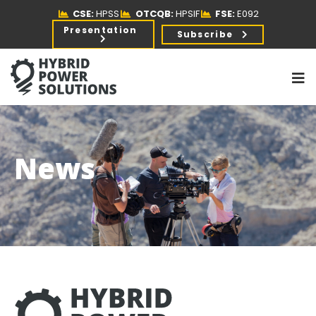
CSE:
HPSS
OTCQB:
HPSIF
FSE:
E092
Presentation
Subscribe
News