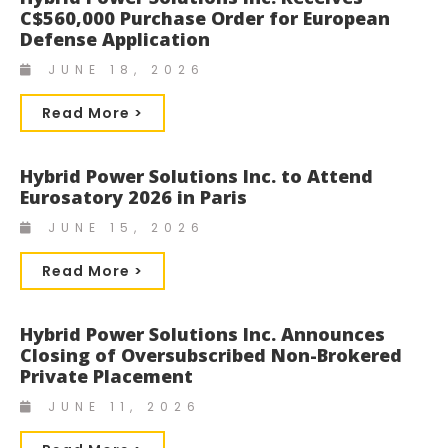
C$560,000 Purchase Order for European
Defense Application
JUNE 18, 2026
Read More >
Hybrid Power Solutions Inc. to Attend
Eurosatory 2026 in Paris
JUNE 15, 2026
Read More >
Hybrid Power Solutions Inc. Announces
Closing of Oversubscribed Non-Brokered
Private Placement
JUNE 11, 2026