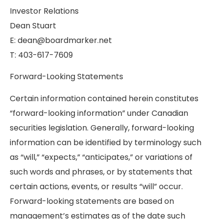
Investor Relations
Dean Stuart
E: dean@boardmarker.net
T: 403-617-7609
Forward-Looking Statements
Certain information contained herein constitutes
“forward-looking information” under Canadian
securities legislation. Generally, forward-looking
information can be identified by terminology such
as “will,” “expects,” “anticipates,” or variations of
such words and phrases, or by statements that
certain actions, events, or results “will” occur.
Forward-looking statements are based on
management’s estimates as of the date such