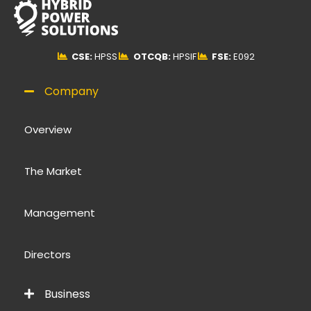
CSE:
HPSS
OTCQB:
HPSIF
FSE:
E092
Company
Overview
The Market
Management
Directors
Business