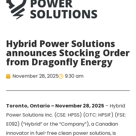
Hybrid Power Solutions
announces Stocking Order
from Dragonfly Energy
November 28, 2025
9:30 am
Toronto, Ontario – November 28, 2025
– Hybrid
Power Solutions Inc. (CSE: HPSS) (OTC: HPSIF) (FSE:
E092) (“Hybrid” or the “Company”), a Canadian
innovator in fuel-free clean power solutions, is