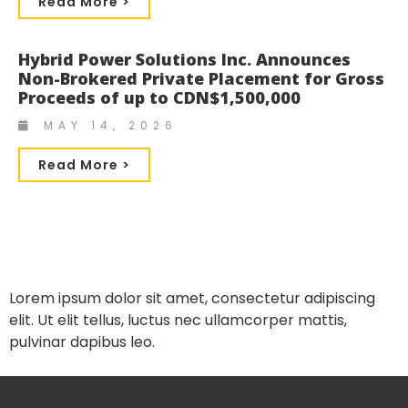
Read More >
Hybrid Power Solutions Inc. Announces
Non-Brokered Private Placement for Gross
Proceeds of up to CDN$1,500,000
MAY 14, 2026
Read More >
Lorem ipsum dolor sit amet, consectetur adipiscing
elit. Ut elit tellus, luctus nec ullamcorper mattis,
pulvinar dapibus leo.