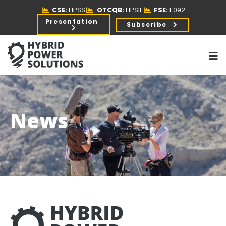
CSE:
HPSS
OTCQB:
HPSIF
FSE:
E092
Presentation
Subscribe
News