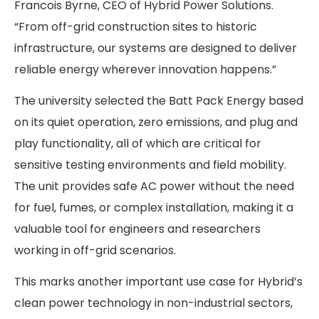
Francois Byrne, CEO of Hybrid Power Solutions.
“From off-grid construction sites to historic
infrastructure, our systems are designed to deliver
reliable energy wherever innovation happens.”
The university selected the Batt Pack Energy based
on its quiet operation, zero emissions, and plug and
play functionality, all of which are critical for
sensitive testing environments and field mobility.
The unit provides safe AC power without the need
for fuel, fumes, or complex installation, making it a
valuable tool for engineers and researchers
working in off-grid scenarios.
This marks another important use case for Hybrid’s
clean power technology in non-industrial sectors,