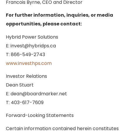
Francois Byrne, CEO and Director
For further information, inquiries, or media
opportunities, please contact:
Hybrid Power Solutions
E: invest@hybridps.ca
T: 866-549-2743
www.investhps.com
Investor Relations
Dean Stuart
E: dean@boardmarker.net
T: 403-617-7609
Forward-Looking Statements
Certain information contained herein constitutes