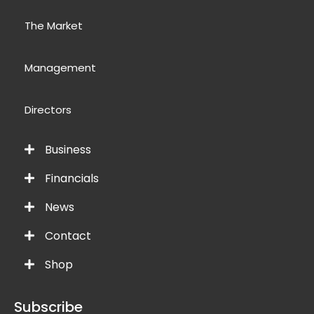
The Market
Management
Directors
Business
Financials
News
Contact
Shop
Subscribe