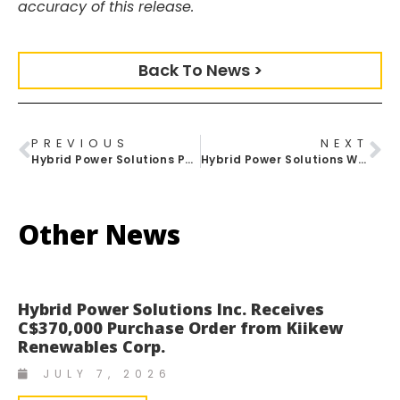
accuracy of this release.
Back To News >
PREVIOUS
NEXT
Hybrid Power Solutions Partners With Terrapass To Offer Carbon Offsetting For Hybrid Energy Systems
Hybrid Power Solutions Welcomes Purafy As Official Distribution Partner
Other News
Hybrid Power Solutions Inc. Receives
C$370,000 Purchase Order from Kiikew
Renewables Corp.
JULY 7, 2026