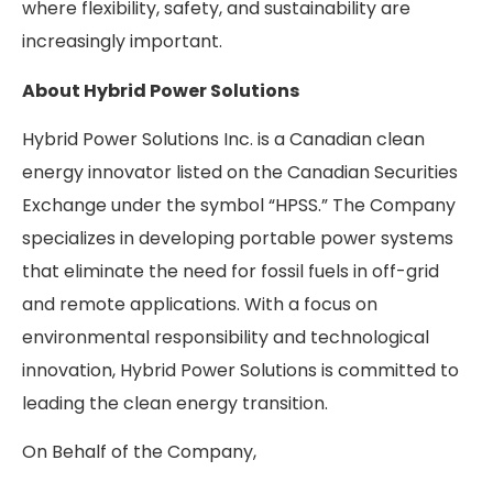
where flexibility, safety, and sustainability are
increasingly important.
About Hybrid Power Solutions
Hybrid Power Solutions Inc. is a Canadian clean
energy innovator listed on the Canadian Securities
Exchange under the symbol “HPSS.” The Company
specializes in developing portable power systems
that eliminate the need for fossil fuels in off-grid
and remote applications. With a focus on
environmental responsibility and technological
innovation, Hybrid Power Solutions is committed to
leading the clean energy transition.
On Behalf of the Company,