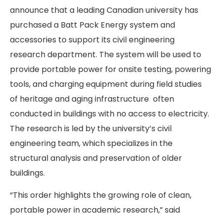
announce that a leading Canadian university has
purchased a Batt Pack Energy system and
accessories to support its civil engineering
research department. The system will be used to
provide portable power for onsite testing, powering
tools, and charging equipment during field studies
of heritage and aging infrastructure often
conducted in buildings with no access to electricity.
The research is led by the university’s civil
engineering team, which specializes in the
structural analysis and preservation of older
buildings.
“This order highlights the growing role of clean,
portable power in academic research,” said