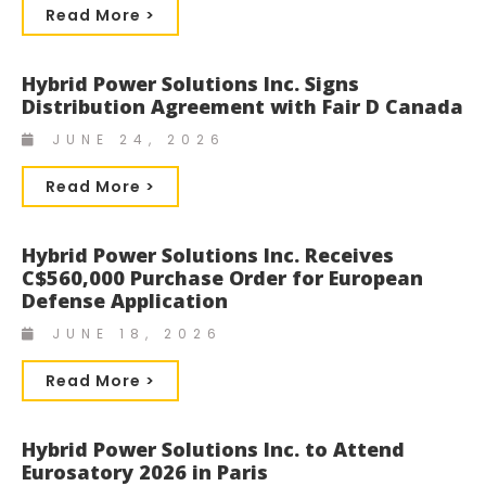
Read More >
Hybrid Power Solutions Inc. Signs
Distribution Agreement with Fair D Canada
JUNE 24, 2026
Read More >
Hybrid Power Solutions Inc. Receives
C$560,000 Purchase Order for European
Defense Application
JUNE 18, 2026
Read More >
Hybrid Power Solutions Inc. to Attend
Eurosatory 2026 in Paris