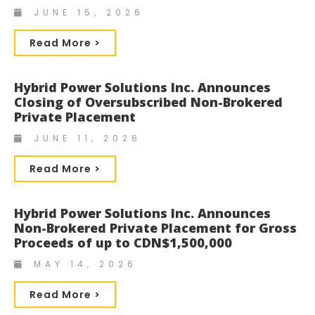
JUNE 15, 2026
Read More >
Hybrid Power Solutions Inc. Announces
Closing of Oversubscribed Non-Brokered
Private Placement
JUNE 11, 2026
Read More >
Hybrid Power Solutions Inc. Announces
Non-Brokered Private Placement for Gross
Proceeds of up to CDN$1,500,000
MAY 14, 2026
Read More >