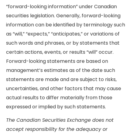
“forward-looking information” under Canadian
securities legislation. Generally, forward-looking
information can be identified by terminology such
as “will,” “expects,” “anticipates,” or variations of
such words and phrases, or by statements that
certain actions, events, or results “will” occur.
Forward-looking statements are based on
management’s estimates as of the date such
statements are made and are subject to risks,
uncertainties, and other factors that may cause
actual results to differ materially from those
expressed or implied by such statements.
The Canadian Securities Exchange does not
accept responsibility for the adequacy or