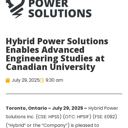
Hybrid Power Solutions
Enables Advanced
Engineering Studies at
Canadian University
July 29, 2025
9:30 am
Toronto, Ontario – July 29, 2025 –
Hybrid Power
Solutions Inc. (CSE: HPSS) (OTC: HPSIF) (FSE: E092)
(“Hybrid” or the “Company”) is pleased to