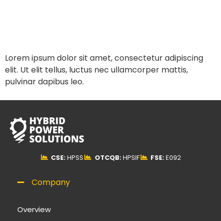
Lorem ipsum dolor sit amet, consectetur adipiscing
elit. Ut elit tellus, luctus nec ullamcorper mattis,
pulvinar dapibus leo.
CSE:
HPSS
OTCQB:
HPSIF
FSE:
E092
Company
Overview