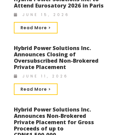
Attend Eurosatory 2026 in Paris
JUNE 15, 2026
Read More >
Hybrid Power Solutions Inc.
Announces Closing of
Oversubscribed Non-Brokered
Private Placement
JUNE 11, 2026
Read More >
Hybrid Power Solutions Inc.
Announces Non-Brokered
Private Placement for Gross
Proceeds of up to
CDN$1,500,000