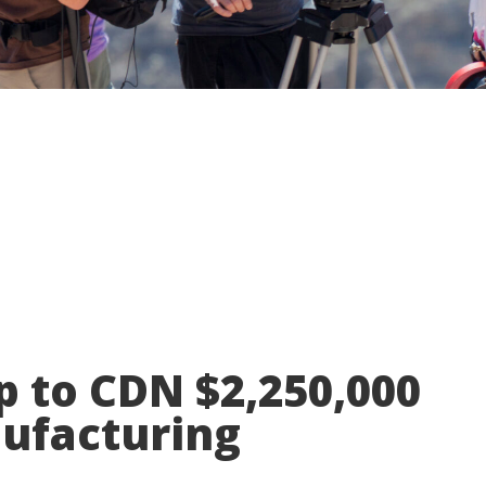
p to CDN $2,250,000
nufacturing