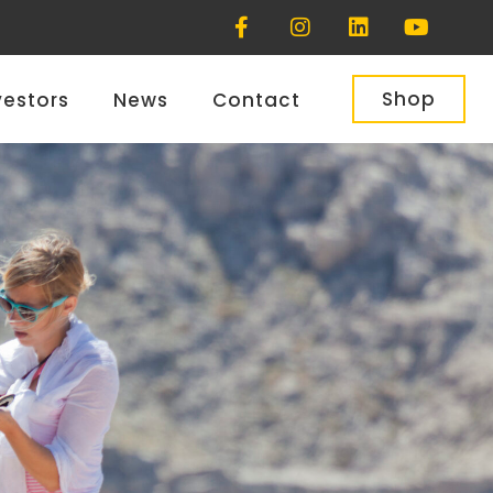
Shop
vestors
News
Contact