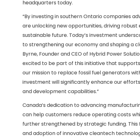
headquarters today.
“By investing in southern Ontario companies ad
are unlocking new opportunities, driving robus
sustainable future. Today’s investment under
to strengthening our economy and shaping a c
Byrne, Founder and CEO of Hybrid Power Soluti
excited to be part of this initiative that suppo
our mission to replace fossil fuel generators wi
investment will significantly enhance our effor
and development capabilities.”
Canada’s dedication to advancing manufacturin
can help customers reduce operating costs while
further strengthened by strategic funding. Thi
and adoption of innovative cleantech technologi