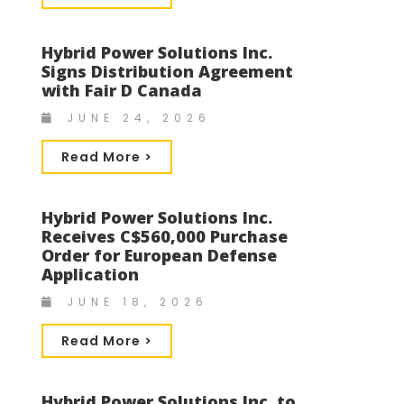
Hybrid Power Solutions Inc.
Signs Distribution Agreement
with Fair D Canada
JUNE 24, 2026
Read More >
Hybrid Power Solutions Inc.
Receives C$560,000 Purchase
Order for European Defense
Application
JUNE 18, 2026
Read More >
Hybrid Power Solutions Inc. to