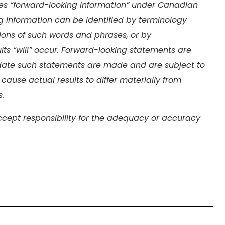
tes “forward-looking information” under Canadian
ing information can be identified by terminology
iations of such words and phrases, or by
ults “will” occur. Forward-looking statements are
ate such statements are made and are subject to
 cause actual results to differ materially from
.
cept responsibility for the adequacy or accuracy