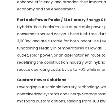
enhance efficiency, and broaden their impact ac
economy and the environment.
Portable Power Packs / Stationary Energy S
Hybrid’s ‘Batt Packs’—a line of portable power
consumer-focused design. These fuel-free, durable
3,000W, and are suitable for both indoor use (e
functioning reliably in temperatures as low as -
outlet, solar power, or an alternator en route t
redefining the construction industry with hybr
reduce operating costs by up to 70% while impr
Custom Power Solutions
Leveraging our scalable battery technology, we pr
containerized systems and Energy Storage Syst
microgrid custom options, ranging from 300 kW