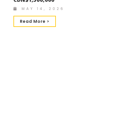
MAY 14, 2026
Read More >