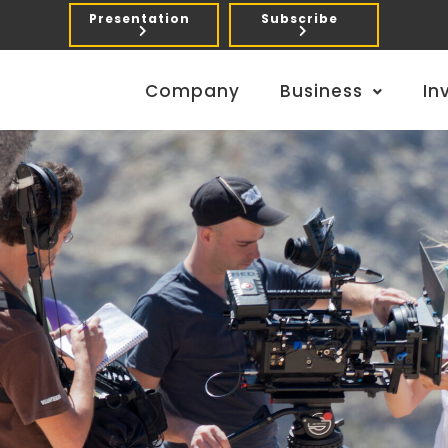
Presentation
Subscribe
Company
Business
In