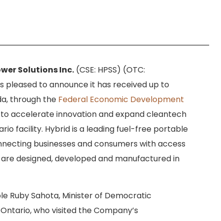
wer Solutions Inc.
(CSE: HPSS) (OTC:
is pleased to announce it has received up to
a, through the
Federal Economic Development
 to accelerate innovation and expand cleantech
io facility. Hybrid is a leading fuel-free portable
necting businesses and consumers with access
s are designed, developed and manufactured in
 Ruby Sahota, Minister of Democratic
v Ontario, who visited the Company’s