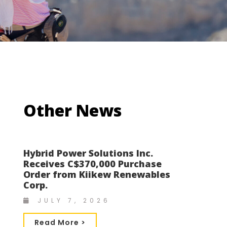
Other News
Hybrid Power Solutions Inc.
Receives C$370,000 Purchase
Order from Kiikew Renewables
Corp.
JULY 7, 2026
Read More >