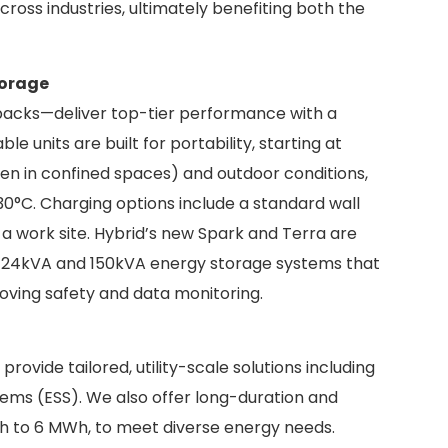
ross industries, ultimately benefiting both the
torage
 packs—deliver top-tier performance with a
 units are built for portability, starting at
ven in confined spaces) and outdoor conditions,
30°C. Charging options include a standard wall
o a work site. Hybrid’s new Spark and Terra are
id 24kVA and 150kVA energy storage systems that
oving safety and data monitoring.
ovide tailored, utility-scale solutions including
ems (ESS). We also offer long-duration and
h to 6 MWh, to meet diverse energy needs.