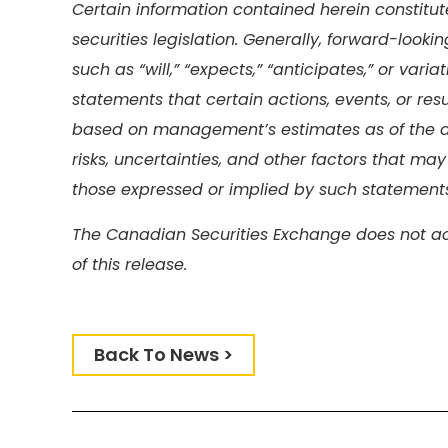
Certain information contained herein constitu
securities legislation. Generally, forward-look
such as “will,” “expects,” “anticipates,” or var
statements that certain actions, events, or res
based on management’s estimates as of the d
risks, uncertainties, and other factors that may
those expressed or implied by such statements
The Canadian Securities Exchange does not ac
of this release.
Back To News >