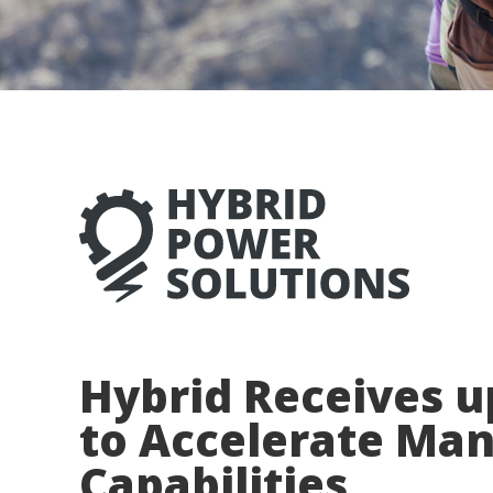
Hybrid Receives u
to Accelerate Ma
Capabilities