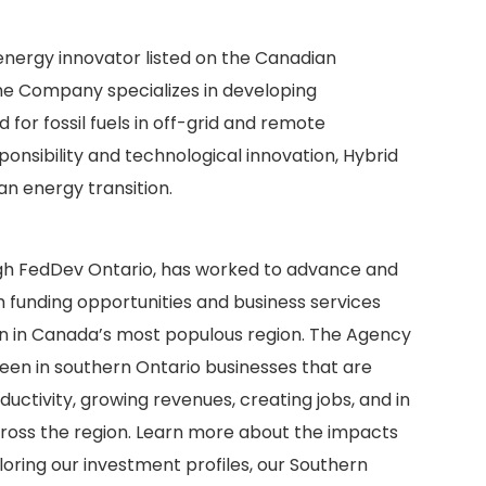
 energy innovator listed on the Canadian
he Company specializes in developing
for fossil fuels in off-grid and remote
onsibility and technological innovation, Hybrid
an energy transition.
gh FedDev Ontario, has worked to advance and
 funding opportunities and business services
on in Canada’s most populous region. The Agency
seen in southern Ontario businesses that are
uctivity, growing revenues, creating jobs, and in
ss the region. Learn more about the impacts
loring our investment profiles, our Southern