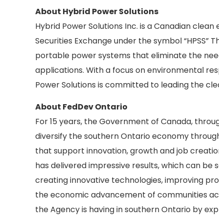
About Hybrid Power Solutions
Hybrid Power Solutions Inc. is a Canadian clean
Securities Exchange under the symbol “HPSS” T
portable power systems that eliminate the need 
applications. With a focus on environmental resp
Power Solutions is committed to leading the cle
About FedDev Ontario
For 15 years, the Government of Canada, throu
diversify the southern Ontario economy through
that support innovation, growth and job creati
has delivered impressive results, which can be 
creating innovative technologies, improving prod
the economic advancement of communities acro
the Agency is having in southern Ontario by exp