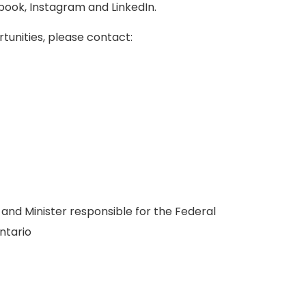
book, Instagram and LinkedIn.
rtunities, please contact:
s and Minister responsible for the Federal
ntario