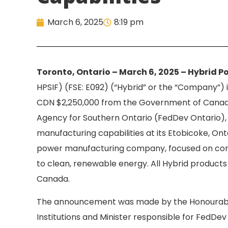
March 6, 2025
8:19 pm
Toronto, Ontario – March 6, 2025 – Hybrid Po
HPSIF) (FSE: E092) (“Hybrid” or the “Company”) 
CDN $2,250,000 from the Government of Canad
Agency for Southern Ontario (FedDev Ontario),
manufacturing capabilities at its Etobicoke, Ontar
power manufacturing company, focused on con
to clean, renewable energy. All Hybrid product
Canada.
The announcement was made by the Honourable
Institutions and Minister responsible for FedDe