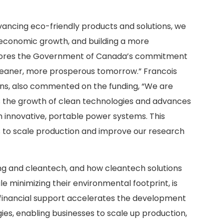
vancing eco-friendly products and solutions, we
t economic growth, and building a more
scores the Government of Canada’s commitment
leaner, more prosperous tomorrow.” Francois
ons, also commented on the funding, “We are
rts the growth of clean technologies and advances
th innovative, portable power systems. This
ts to scale production and improve our research
g and cleantech, and how cleantech solutions
 minimizing their environmental footprint, is
s financial support accelerates the development
es, enabling businesses to scale up production,