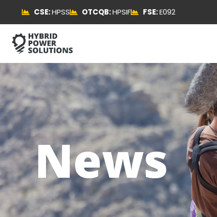
CSE:
HPSS
OTCQB:
HPSIF
FSE:
E092
News