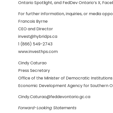
Ontario Spotlight, and FedDev Ontario’s X, Face
For further information, inquiries, or media oppo
Francois Byrne
CEO and Director
invest@hybridps.ca
1 (866) 549-2743
www.investhps.com
Cindy Caturao
Press Secretary
Office of the Minister of Democratic Institution
Economic Development Agency for Southern O
Cindy.Caturao@feddevontario.gc.ca
Forward-Looking Statements