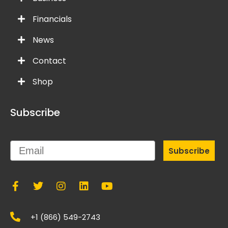
Financials
News
Contact
Shop
Subscribe
Email
Subscribe
+1 (866) 549-2743