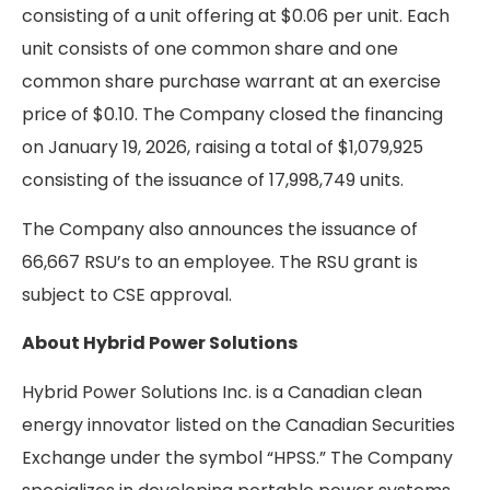
consisting of a unit offering at $0.06 per unit. Each
unit consists of one common share and one
common share purchase warrant at an exercise
price of $0.10. The Company closed the financing
on January 19, 2026, raising a total of $1,079,925
consisting of the issuance of 17,998,749 units.
The Company also announces the issuance of
66,667 RSU’s to an employee. The RSU grant is
subject to CSE approval.
About Hybrid Power Solutions
Hybrid Power Solutions Inc. is a Canadian clean
energy innovator listed on the Canadian Securities
Exchange under the symbol “HPSS.” The Company