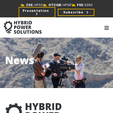
CSE:
HPSS
OTCQB:
HPSIF
FSE:
E092
Presentation
Subscribe
News