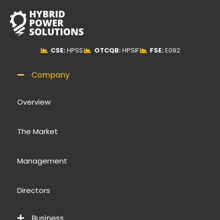
CSE:
HPSS
OTCQB:
HPSIF
FSE:
E092
Company
Overview
The Market
Management
Directors
Business