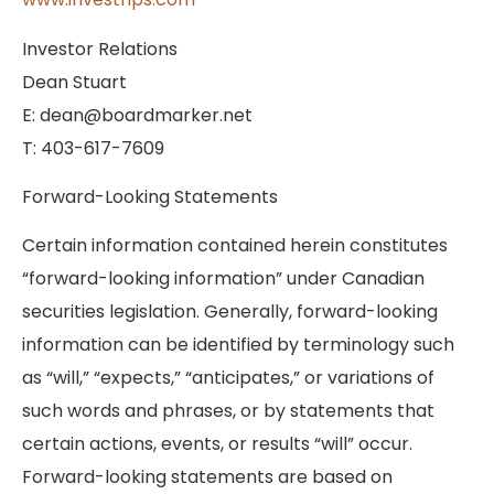
Investor Relations
Dean Stuart
E: dean@boardmarker.net
T: 403-617-7609
Forward-Looking Statements
Certain information contained herein constitutes
“forward-looking information” under Canadian
securities legislation. Generally, forward-looking
information can be identified by terminology such
as “will,” “expects,” “anticipates,” or variations of
such words and phrases, or by statements that
certain actions, events, or results “will” occur.
Forward-looking statements are based on