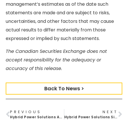
management’s estimates as of the date such
statements are made and are subject to risks,
uncertainties, and other factors that may cause
actual results to differ materially from those
expressed or implied by such statements.
The Canadian Securities Exchange does not
accept responsibility for the adequacy or
accuracy of this release.
Back To News >
PREVIOUS
NEXT
Hybrid Power Solutions Announces Proof Of Concept Agreement With Reliable Robots To Explore Industrial Automation At Etobicoke Facility
Hybrid Power Solutions Signs Distribution Agreement With Meyer Distributing To Expand Clean Power Access For North American Vehicle Upfitters