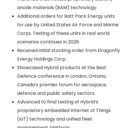
anode materials (BAM) technology.
Additional orders for Batt Pack Energy units
for use by United States Air Force and Marine
Corps. Testing of these units in real world
scenarios continues in 2026.
Received initial stocking order from Dragonfly
Energy Holdings Corp.
Showcased Hybrid products at the Best
Defence conference in London, Ontario,
Canada’s premier forum for aerospace,
defence and public safety sectors.
Advanced to final testing of Hybrid’s
proprietary embedded Internet of Things
(IoT) technology and unified fleet
management platform.