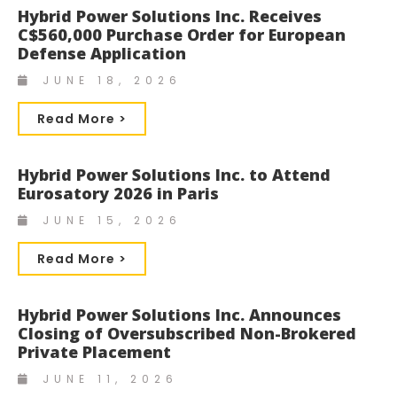
Hybrid Power Solutions Inc. Receives
C$560,000 Purchase Order for European
Defense Application
JUNE 18, 2026
Read More >
Hybrid Power Solutions Inc. to Attend
Eurosatory 2026 in Paris
JUNE 15, 2026
Read More >
Hybrid Power Solutions Inc. Announces
Closing of Oversubscribed Non-Brokered
Private Placement
JUNE 11, 2026