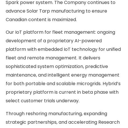
Spark power system. The Company continues to
advance Solar Tarp manufacturing to ensure
Canadian content is maximized.
Our IoT platform for fleet management: ongoing
development of a proprietary AI-powered
platform with embedded IoT technology for unified
fleet and remote management. It delivers
sophisticated system optimization, predictive
maintenance, and intelligent energy management
for both portable and scalable microgrids. Hybrid’s
proprietary platform is current in beta phase with
select customer trials underway.
Through reshoring manufacturing, expanding
strategic partnerships, and accelerating Research