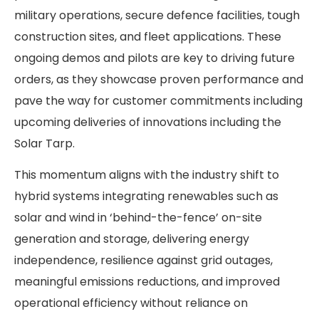
military operations, secure defence facilities, tough
construction sites, and fleet applications. These
ongoing demos and pilots are key to driving future
orders, as they showcase proven performance and
pave the way for customer commitments including
upcoming deliveries of innovations including the
Solar Tarp.
This momentum aligns with the industry shift to
hybrid systems integrating renewables such as
solar and wind in ‘behind-the-fence’ on-site
generation and storage, delivering energy
independence, resilience against grid outages,
meaningful emissions reductions, and improved
operational efficiency without reliance on