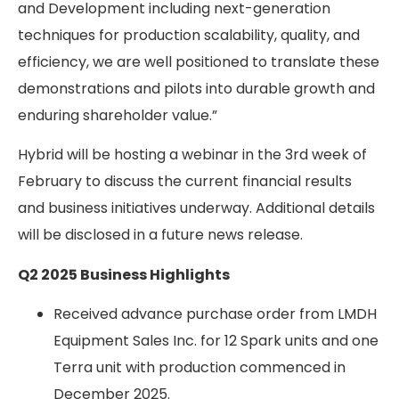
and Development including next-generation
techniques for production scalability, quality, and
efficiency, we are well positioned to translate these
demonstrations and pilots into durable growth and
enduring shareholder value.”
Hybrid will be hosting a webinar in the 3
rd
week of
February to discuss the current financial results
and business initiatives underway. Additional details
will be disclosed in a future news release.
Q2 2025 Business Highlights
Received advance purchase order from LMDH
Equipment Sales Inc. for 12 Spark units and one
Terra unit with production commenced in
December 2025.