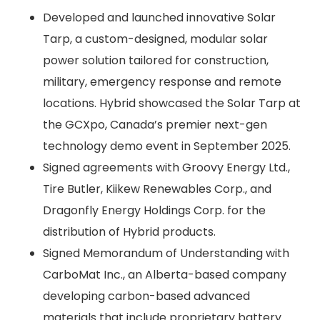
Developed and launched innovative Solar
Tarp, a custom-designed, modular solar
power solution tailored for construction,
military, emergency response and remote
locations. Hybrid showcased the Solar Tarp at
the GCXpo, Canada’s premier next-gen
technology demo event in September 2025.
Signed agreements with Groovy Energy Ltd.,
Tire Butler, Kiikew Renewables Corp., and
Dragonfly Energy Holdings Corp. for the
distribution of Hybrid products.
Signed Memorandum of Understanding with
CarboMat Inc., an Alberta-based company
developing carbon-based advanced
materials that include proprietary battery