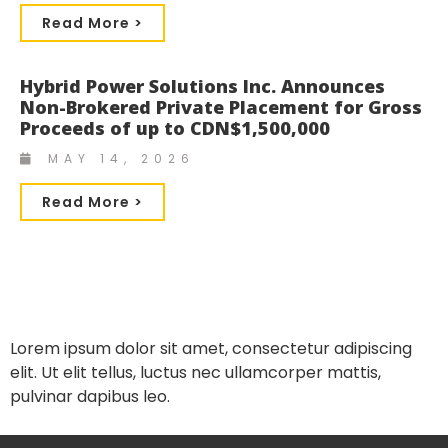
Read More >
Hybrid Power Solutions Inc. Announces
Non-Brokered Private Placement for Gross
Proceeds of up to CDN$1,500,000
MAY 14, 2026
Read More >
Lorem ipsum dolor sit amet, consectetur adipiscing
elit. Ut elit tellus, luctus nec ullamcorper mattis,
pulvinar dapibus leo.