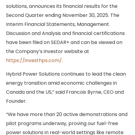
solutions, announces its financial results for the
Second Quarter ending November 30, 2025. The
Interim Financial Statements, Management
Discussion and Analysis and financial certifications
have been filed on SEDAR+ and can be viewed on
the Company’s investor website at
https://investhps.com/
.
Hybrid Power Solutions continues to lead the clean
energy transition amid economic challenges in
Canada and the US,” said Francois Byrne, CEO and
Founder.
“We have more than 20 active demonstrations and
pilot programs underway, proving our fuel-free
power solutions in real-world settings like remote