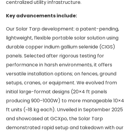
centralized utility infrastructure.
Key advancements include:
Our Solar Tarp development: a patent-pending,
lightweight, flexible portable solar solution using
durable copper indium gallium selenide (CIGS)
panels. Selected after rigorous testing for
performance in harsh environments, it offers
versatile installation options; on fences, ground
setups, cranes, or equipment. We evolved from
initial large-format designs (20×4 ft panels
producing 900–1000W) to more manageable 10×4
ft units (~18 kg each). Unveiled in September 2025
and showcased at GCXpo, the Solar Tarp
demonstrated rapid setup and takedown with our