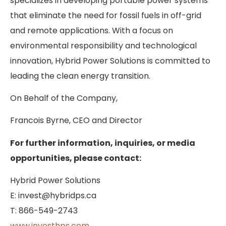
specializes in developing portable power systems
that eliminate the need for fossil fuels in off-grid
and remote applications. With a focus on
environmental responsibility and technological
innovation, Hybrid Power Solutions is committed to
leading the clean energy transition.
On Behalf of the Company,
Francois Byrne, CEO and Director
For further information, inquiries, or media
opportunities, please contact:
Hybrid Power Solutions
E: invest@hybridps.ca
T: 866-549-2743
www.investhps.com