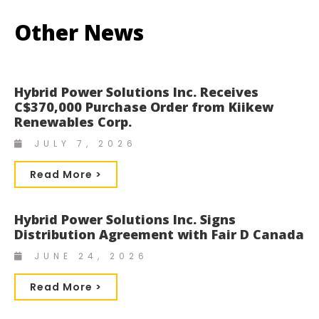
Other News
Hybrid Power Solutions Inc. Receives
C$370,000 Purchase Order from Kiikew
Renewables Corp.
JULY 7, 2026
Read More >
Hybrid Power Solutions Inc. Signs
Distribution Agreement with Fair D Canada
JUNE 24, 2026
Read More >