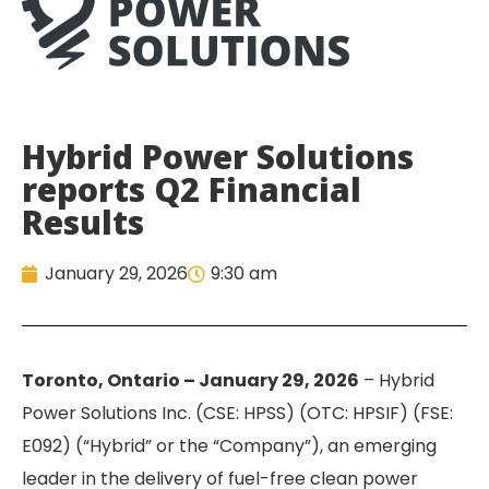
Hybrid Power Solutions
reports Q2 Financial
Results
January 29, 2026
9:30 am
Toronto, Ontario – January 29, 2026
– Hybrid
Power Solutions Inc. (CSE: HPSS) (OTC: HPSIF) (FSE:
E092) (“Hybrid” or the “Company”), an emerging
leader in the delivery of fuel-free clean power