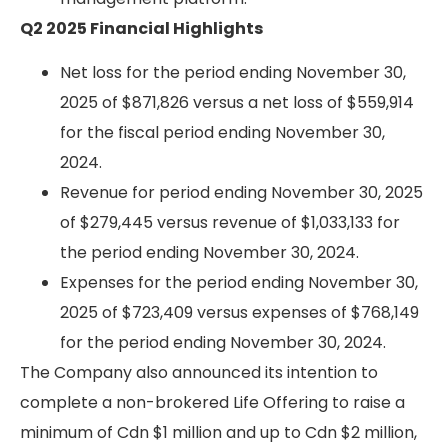
Q2 2025 Financial Highlights
Net loss for the period ending November 30,
2025 of $871,826 versus a net loss of $559,914
for the fiscal period ending November 30,
2024.
Revenue for period ending November 30, 2025
of $279,445 versus revenue of $1,033,133 for
the period ending November 30, 2024.
Expenses for the period ending November 30,
2025 of $723,409 versus expenses of $768,149
for the period ending November 30, 2024.
The Company also announced its intention to
complete a non-brokered Life Offering to raise a
minimum of Cdn $1 million and up to Cdn $2 million,